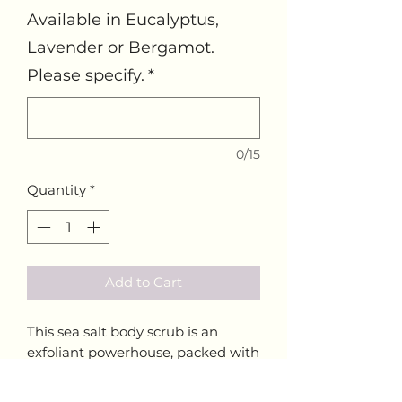
Available in Eucalyptus,
Lavender or Bergamot.
Please specify.
*
0/15
Quantity
*
Add to Cart
This sea salt body scrub is an
exfoliant powerhouse, packed with
minerals such as calcium,
potassium and iron. Made with