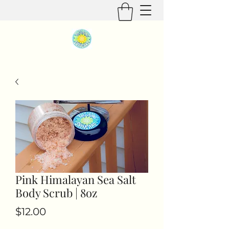
Pink Himalayan Sea Salt
Body Scrub | 8oz
Price
$12.00